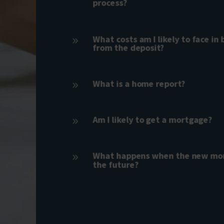
process?
What costs am I likely to face in
9
from the deposit?
What is a home report?
9
Am I likely to get a mortgage?
9
What happens when the new mor
9
the future?