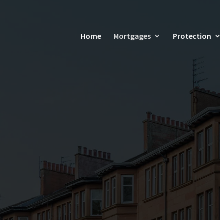
Home
Mortgages
Protection