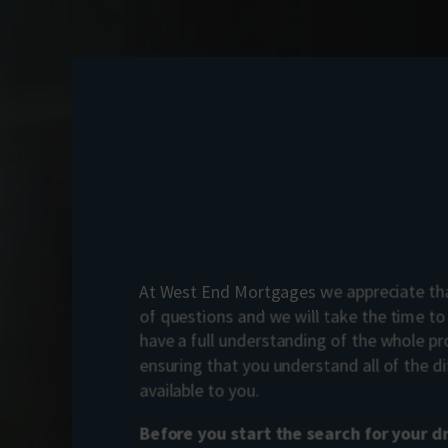
At West End Mortgages we appreciate tha
of questions and we will take the time t
have a full understanding of the whole pr
ensuring that you understand all of the di
available to you.
Before you start the search for your 