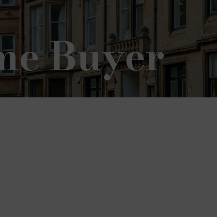
ime Buyer