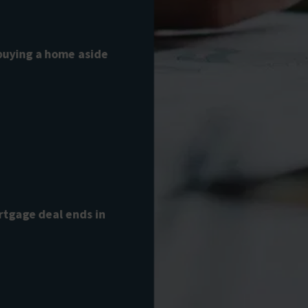
 buying a home aside
tgage deal ends in