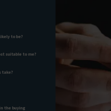
kely to be?
st suitable to me?
s take?
in the buying