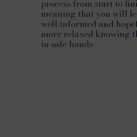
process from start to fin
meaning that you will le
well informed and hope
more relaxed knowing t
in safe hands