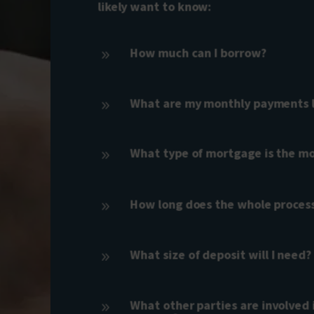
likely want to know:
How much can I borrow?
9
What are my monthly payments li
9
What type of mortgage is the mo
9
How long does the whole proces
9
What size of deposit will I need?
9
What other parties are involved 
9