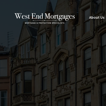
About Us