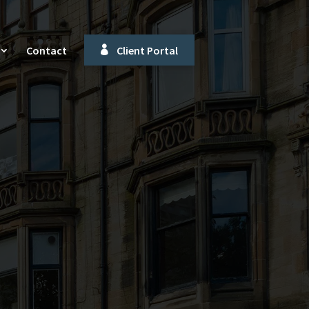
Contact
Client Portal