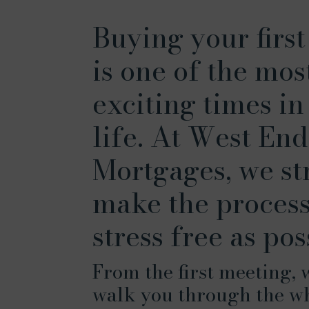
Buying your firs
is one of the mos
exciting times in
life. At West End
Mortgages, we str
make the process
stress free as pos
From the first meeting, 
walk you through the w