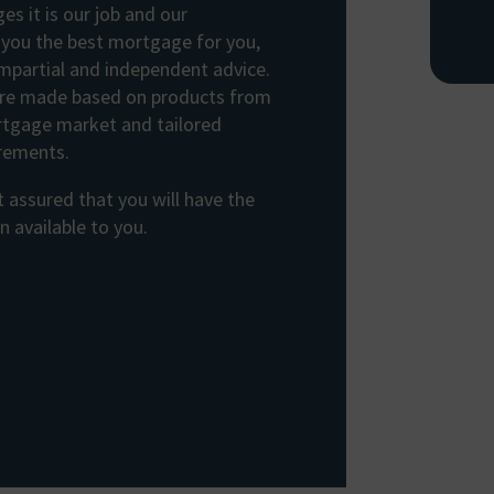
s it is our job and our
d you the best mortgage for you,
impartial and independent advice.
e made based on products from
rtgage market and tailored
irements.
 assured that you will have the
 available to you.