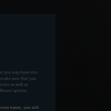
t you may have lots
o make sure that you
ocess as well as
fferent options
dream home, you will