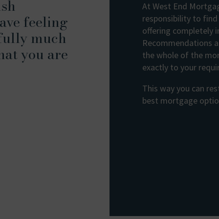
ish
At West End Mortgage
ave feeling
responsibility to fin
offering completely 
fully much
Recommendations ar
hat you are
the whole of the mo
exactly to your requ
This way you can rest
best mortgage option