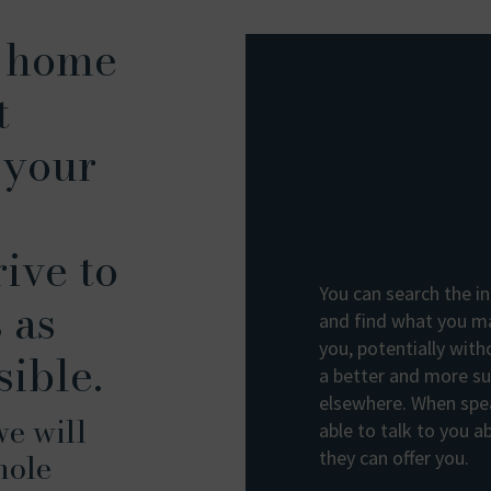
t home
t
 your
ive to
You can search the in
 as
and find what you ma
you, potentially with
sible.
a better and more sui
elsewhere. When spea
we will
able to talk to you 
hole
they can offer you.