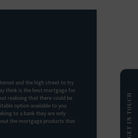
ternet and the high street to try
y think is the best mortgage for
GET IN TOUCH
out realising that there could be
table option available to you
king to a bank they are only
about the mortgage products that