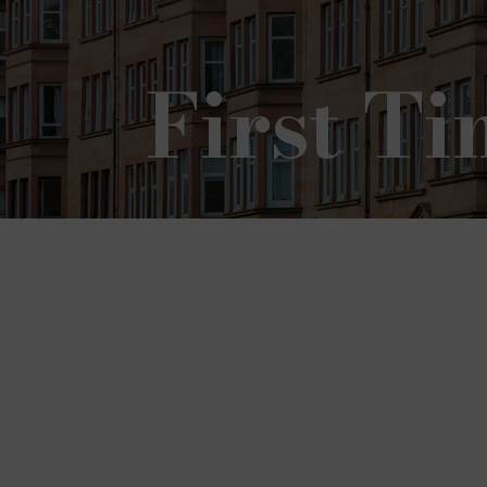
First T