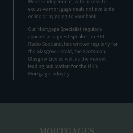
We are independent, with access to
exclusive mortgage deals not available
online or by going to your bank.
Our Mortgage Specialist regularly
appears as a guest speaker on BBC
Radio Scotland, has written regularly for
the Glasgow Herald, the Scotsman,
Glasgow Live as well as the market
leading publication for the UK’s
Mortgage industry.
MORTGAGES