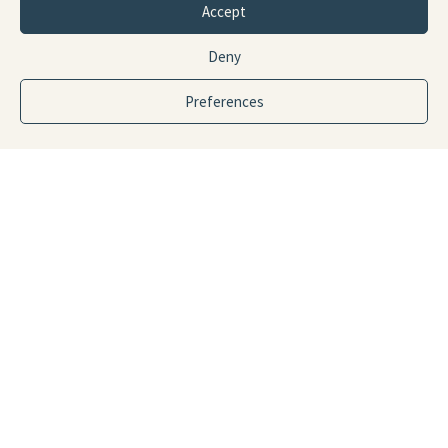
Accept
Deny
Preferences