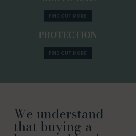
FIND OUT MORE
PROTECTION
FIND OUT MORE
We understand
that buying a