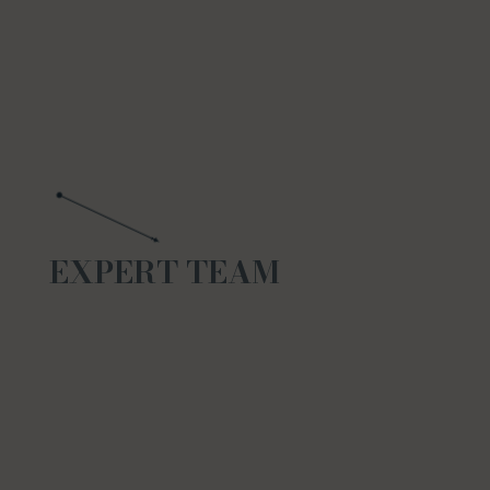
EXPERT TEAM