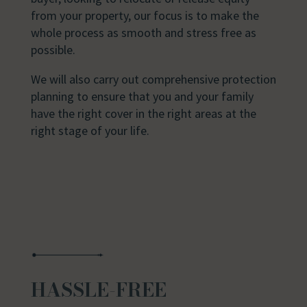
from your property, our focus is to make the
whole process as smooth and stress free as
possible.
We will also carry out comprehensive protection
planning to ensure that you and your family
have the right cover in the right areas at the
right stage of your life.
HASSLE-FREE