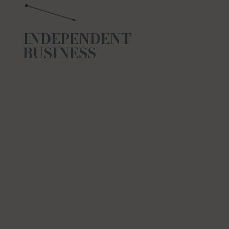
INDEPENDENT
BUSINESS