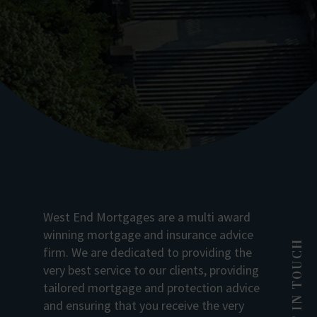
West End Mortgages are a multi award
winning mortgage and insurance advice
GET IN TOUCH
firm. We are dedicated to providing the
very best service to our clients, providing
tailored mortgage and protection advice
and ensuring that you receive the very