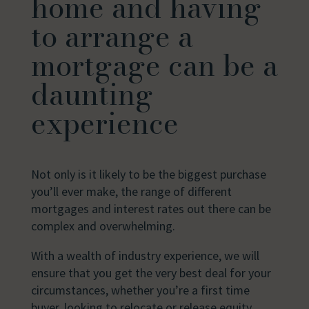
home and having
to arrange a
mortgage can be a
daunting
experience
Not only is it likely to be the biggest purchase
you’ll ever make, the range of different
mortgages and interest rates out there can be
complex and overwhelming.
With a wealth of industry experience, we will
ensure that you get the very best deal for your
circumstances, whether you’re a first time
buyer, looking to relocate or release equity