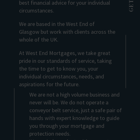
best financial advice for your individual
circumstances.
We are based in the West End of
Glasgow but work with clients across the
whole of the UK.
At West End Mortgages, we take great
pride in our standards of service, taking
the time to get to know you, your
individual circumstances, needs, and
aspirations for the future.
We are not a high volume business and
never will be. We do not operate a
conveyor belt service, just a safe pair of
hands with expert knowledge to guide
you through your mortgage and
protection needs.