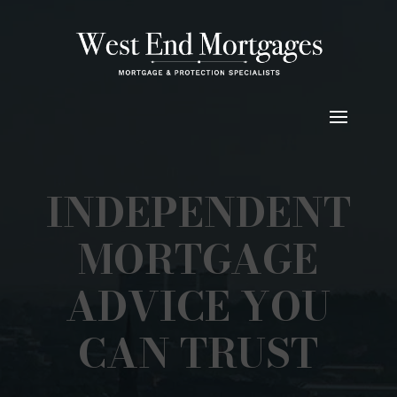
INDEPENDENT
MORTGAGE
ADVICE YOU
CAN TRUST