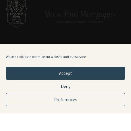
0141 378 9271
We use cookies to optimise our website and our service.
hello@westendmortgages.co.uk
Accept
ADDRESS
Deny
9 Fitzroy Place
Glasgow
Preferences
G3 7RH
TERMS & CONDITIONS
PRIVACY POLICY