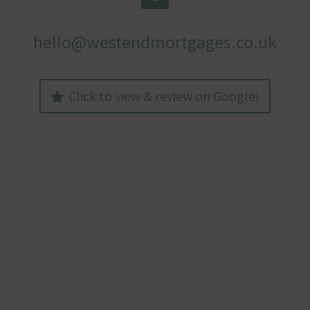
hello@westendmortgages.co.uk
Click to view & review on Google!