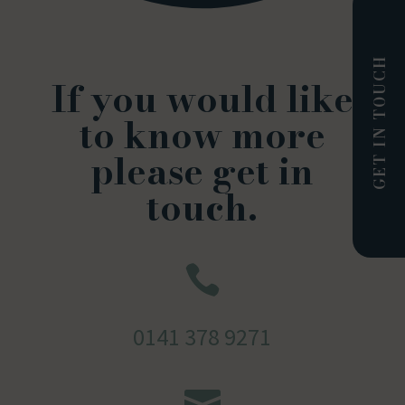
GET IN TOUCH
If you would like
to know more
please get in
touch.

0141 378 9271
